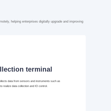
motely, helping enterprises digitally upgrade and improving
llection terminal
 collects data from sensors and instruments such as
 realize data collection and IO control.