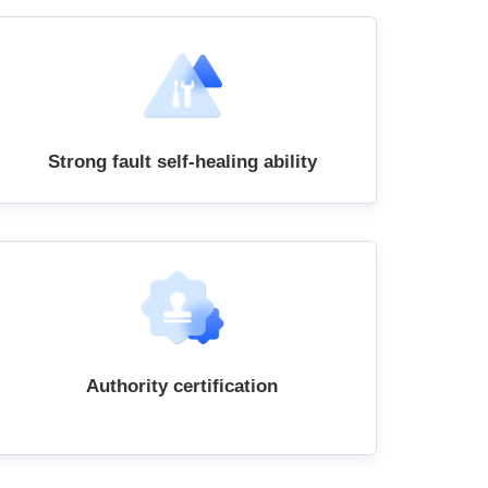
Strong fault self-healing ability
Authority certification