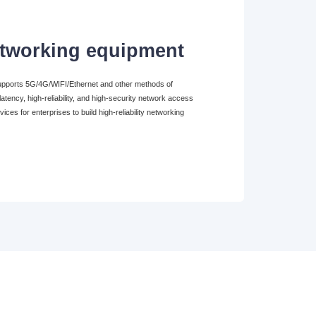
etworking equipment
supports 5G/4G/WIFI/Ethernet and other methods of
atency, high-reliability, and high-security network access
vices for enterprises to build high-reliability networking