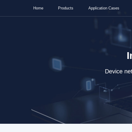
Home
Products
Application Cases
I
Device net