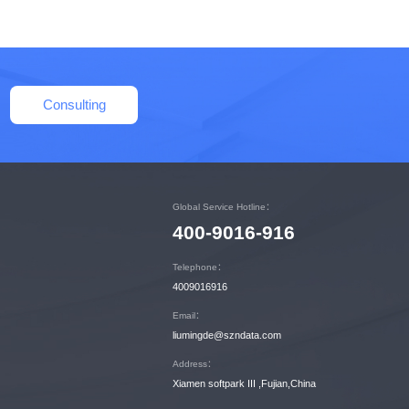
Consulting
Global Service Hotline：
400-9016-916
Telephone：
4009016916
Email：
liumingde@szndata.com
Address：
Xiamen softpark III ,Fujian,China