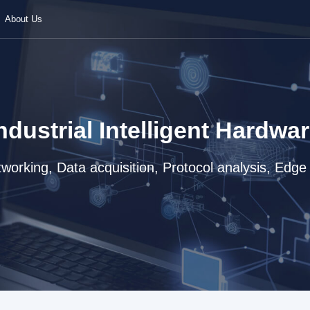
About Us
ndustrial Intelligent Hardwa
working, Data acquisition, Protocol analysis, Edg