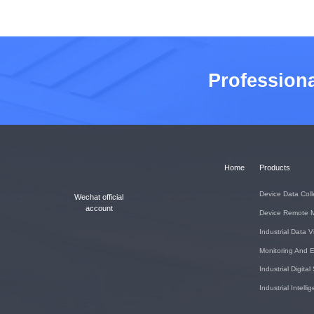
Profession
Home
Products
Device Data Coll
Wechat official
account
Device Remote 
Industrial Data V
Monitoring And E
Industrial Digital
Industrial Intell