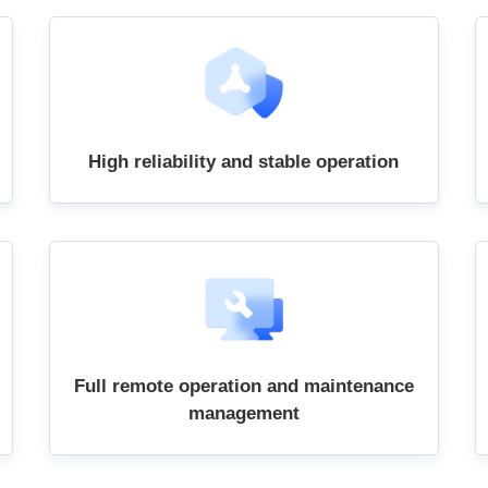
High reliability and stable operation
Full remote operation and maintenance
management