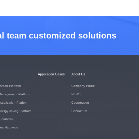
al team customized solutions
Application Cases
About Us
ection Platform
Company Profile
Management Platform
NEWS
isualization Platfom
Cooperation
nergy-saving Platform
Contact Us
 Solutions
igent Hardware