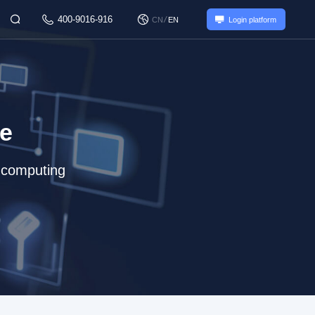
400-9016-916
/
CN
EN
Login platform
re
e computing