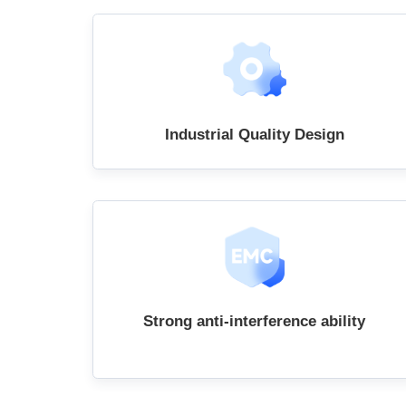
Industrial Quality Design
Strong anti-interference ability