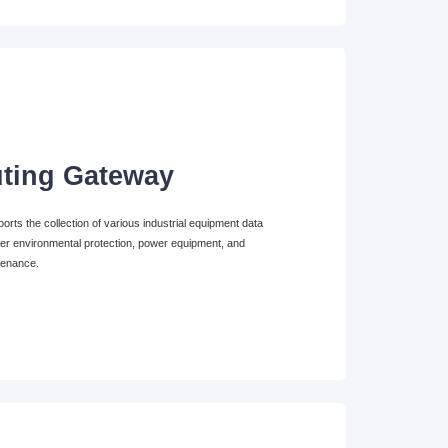
ting Gateway
ts the collection of various industrial equipment data
er environmental protection, power equipment, and
tenance.