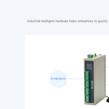
Industrial intelligent hardware helps enterprises to quick