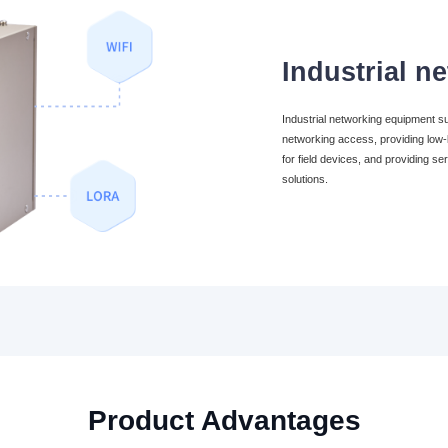
Industrial n
Industrial networking equipment 
networking access, providing low-l
for field devices, and providing ser
solutions.
Product Advantages