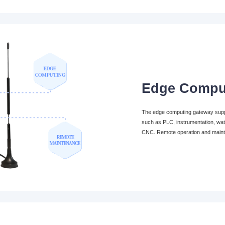
Edge Compu
The edge computing gateway suppor
such as PLC, instrumentation, wat
CNC. Remote operation and main