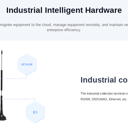
Industrial Intelligent Hardware
ly migrate equipment to the cloud, manage equipment remotely, and maintain re
enterprise efficiency.
Industrial co
The industrial collection terminal
RS458, DIDOAIAO, Ethernet, etc. to