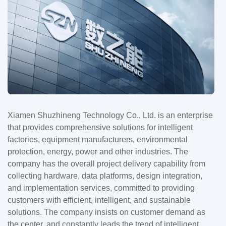
Xiamen Shuzhineng Technology Co., Ltd. is an enterprise
that provides comprehensive solutions for intelligent
factories, equipment manufacturers, environmental
protection, energy, power and other industries. The
company has the overall project delivery capability from
collecting hardware, data platforms, design integration,
and implementation services, committed to providing
customers with efficient, intelligent, and sustainable
solutions. The company insists on customer demand as
the center, and constantly leads the trend of intelligent