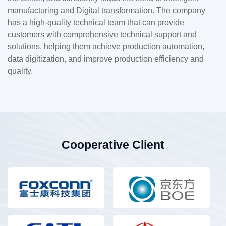
manufacturing and Digital transformation. The company
has a high-quality technical team that can provide
customers with comprehensive technical support and
solutions, helping them achieve production automation,
data digitization, and improve production efficiency and
quality.
Cooperative Client