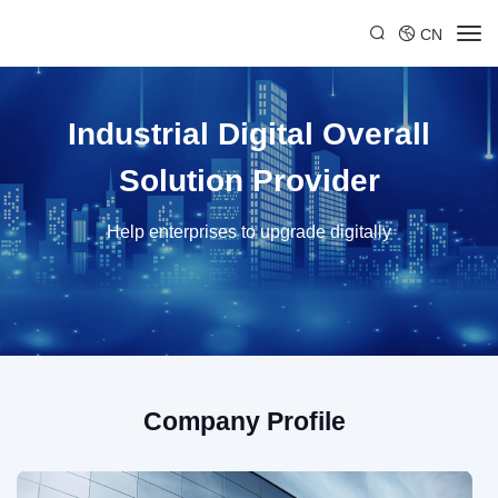
CN
Industrial Digital Overall
Solution Provider
Help enterprises to upgrade digitally
Company Profile