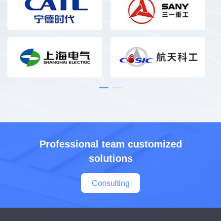
Professional team customized
solutions
Consulting